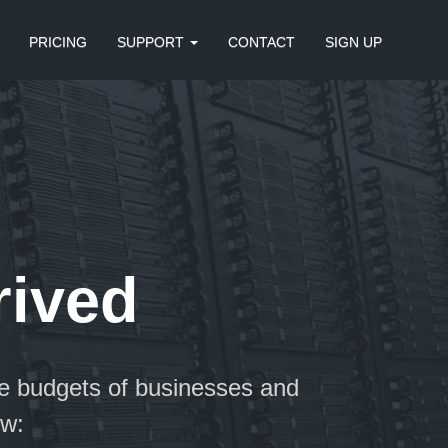
PRICING
SUPPORT
CONTACT
SIGN UP
rived
e budgets of businesses and
ow: