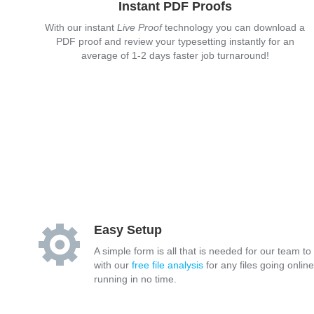
Instant PDF Proofs
With our instant
Live Proof
technology you can download a
PDF proof and review your typesetting instantly for an
average of 1-2 days faster job turnaround!
Easy Setup
A simple form is all that is needed for our team to
with our
free file analysis
for any files going onlin
running in no time.