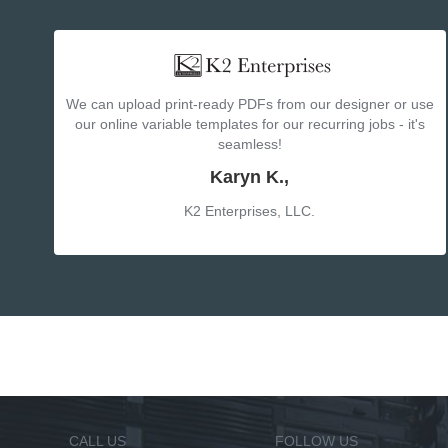
We can upload print-ready PDFs from our designer or use
our online variable templates for our recurring jobs - it's
seamless!
Karyn K.,
K2 Enterprises, LLC.
CALL US
FOLLOW US