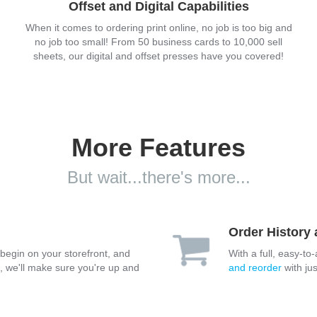
Offset and Digital Capabilities
When it comes to ordering print online, no job is too big and
no job too small! From 50 business cards to 10,000 sell
sheets, our digital and offset presses have you covered!
More Features
But wait...there's more...
Order History
 begin on your storefront, and
With a full, easy-to
e, we'll make sure you're up and
and reorder
with jus