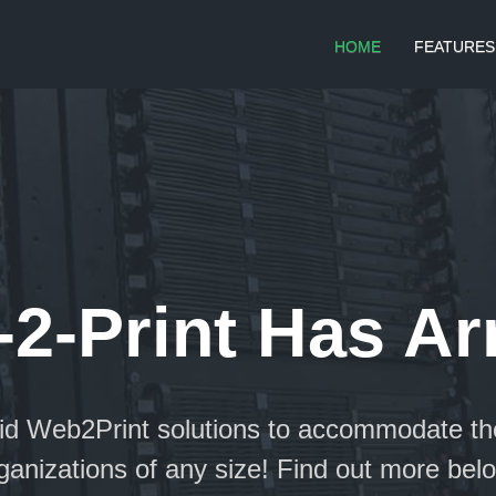
HOME
FEATURES
2-Print Has Ar
aid Web2Print solutions to accommodate th
ganizations of any size! Find out more bel