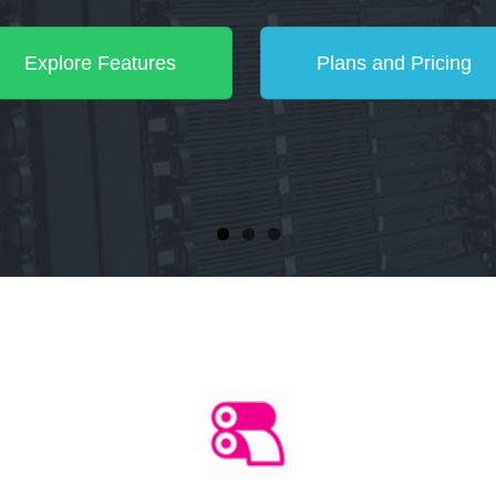
Explore Features
Plans and Pricing