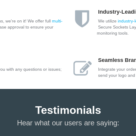
Industry-Leadi
s, we're on it! We offer full
multi-
We utilize
industry-
ase approval to ensure your
Secure Sockets Laye
monitoring tools.
Seamless Bra
ou with any questions or issues;
Integrate your orde
send your logo and c
Testimonials
Hear what our users are saying: