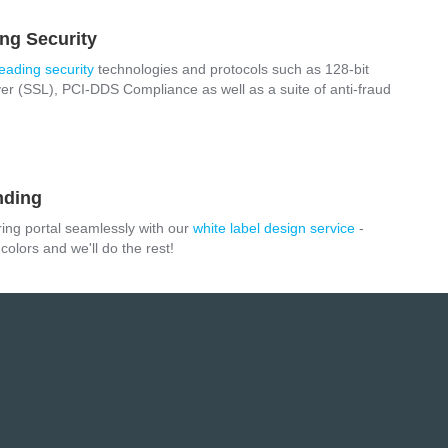
ng Security
leading security
technologies and protocols such as 128-bit
r (SSL), PCI-DDS Compliance as well as a suite of anti-fraud
nding
ring portal seamlessly with our
white label design service
-
olors and we'll do the rest!