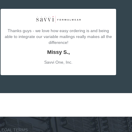
Thanks guys - we love how easy ordering is and being
able to integrate our variable mailings really makes all the
difference!
Missy S.,
Savvi One, Inc.
LEGAL TERMS