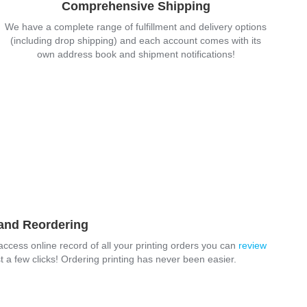
Comprehensive Shipping
We have a complete range of fulfillment and delivery options
(including drop shipping) and each account comes with its
own address book and shipment notifications!
 and Reordering
-access online record of all your printing orders you can
review
t a few clicks! Ordering printing has never been easier.