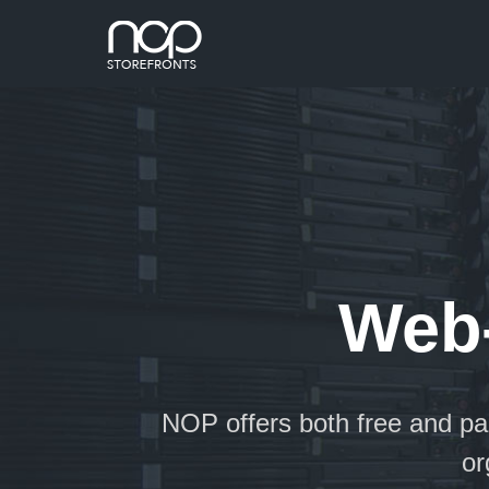
Web-
NOP offers both free and p
 for
or