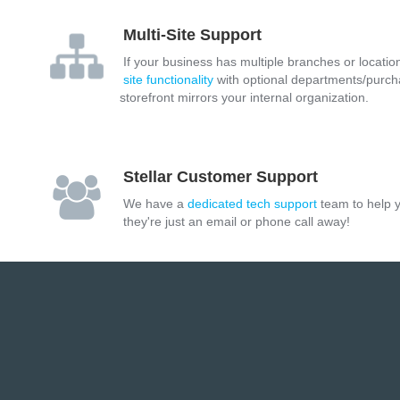
Multi-Site Support
If your business has multiple branches or location
site functionality
with optional departments/purch
storefront mirrors your internal organization.
Stellar Customer Support
We have a
dedicated tech support
team to help y
they're just an email or phone call away!