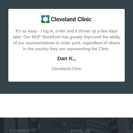
It's so easy - I log in, order and it shows up a few days
later. Our NOP Storefront has greatly improved the ability
of our representatives to order print, regardless of where
in the country they are representing the Clinic.
Dan K.,
Cleveland Clinic
COMPANY
EMAIL US